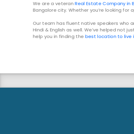
We are a veteran
Real Estate Company in B
Bangalore city. Whether you’re looking for a
Our team has fluent native speakers who ar
Hindi & English as well. We’ve helped not jus
help you in finding the
best location to live