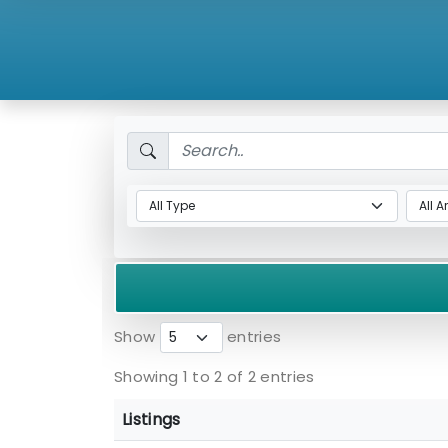
Show
entries
Showing 1 to 2 of 2 entries
Listings