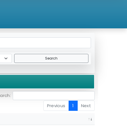
Search
arch:
Previous
1
Next