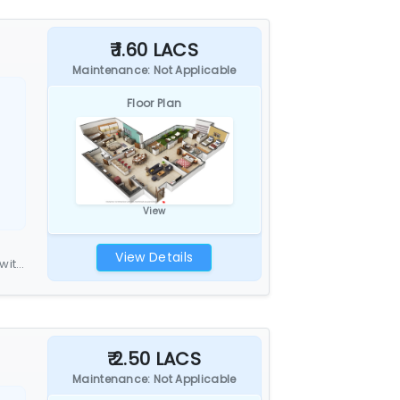
₹ 1.60 LACS
Maintenance: Not Applicable
Floor Plan
View
View Details
with
₹ 2.50 LACS
Maintenance: Not Applicable