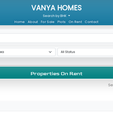
VANYA HOMES
Search by BHK
Home
About
For Sale
Plots
On Rent
Contact
Properties On Rent
Se