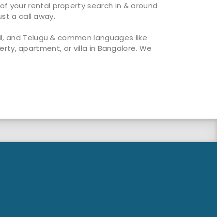
of your rental property search in & around
ust a call away.
mil, and Telugu & common languages like
perty, apartment, or villa in Bangalore. We