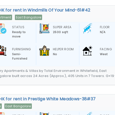
HK for rent in Windmills Of Your Mind-61#42
rtment
East Bangalore
STATUS
SUPER AREA
FLOOR
Ready to
2500 sqft
N/A
move
FURNISHING
HELPER ROOM
FACING
Semi-
No
West
Furnished
ry Apartments & Villas by Total Environment in Whitefield, East
alore built across 24 Acres (Approx.), 405 Units in 7 Towers. G+19 
parking in the basement. Villas, Duplex Homes & Triplex Homes
HK for rent in Prestige White Meadows-38#37
a
East Bangalore