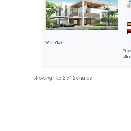
Whitefield
Pres
ultr
hill
Mead
flo
Showing 1 to 2 of 2 entries
alto
rep
situ
Whit
terr
rang
str