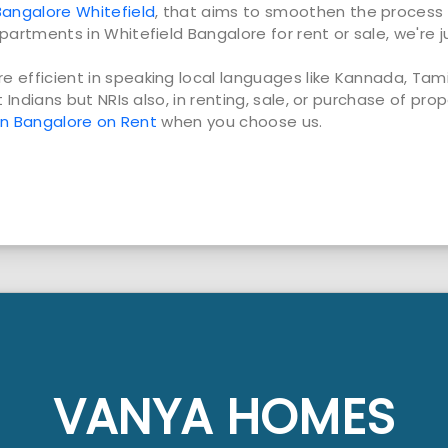
angalore Whitefield
, that aims to smoothen the process 
partments in Whitefield Bangalore for rent or sale, we're j
e efficient in speaking local languages like Kannada, Ta
t Indians but NRIs also, in renting, sale, or purchase of pro
 in Bangalore on Rent
when you choose us.
VANYA HOMES