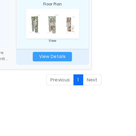
Floor Plan
View
ve
View Details
entle
hite
27
Previous
1
Next
t
e