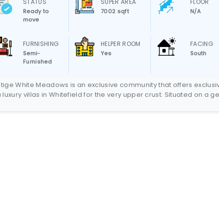
STATUS
SUPER AREA
FLOOR
Ready to
7002 sqft
N/A
move
FURNISHING
HELPER ROOM
FACING
Semi-
Yes
South
Furnished
tige White Meadows is an exclusive community that offers exclusi
a luxury villas in Whitefield for the very upper crust. Situated on a g
ock in Whitefield, Bangalore’s much sought after suburb, Prestige W
ows comprises of 288 Sky Villas in four high rise towers of up to 
ors and 66 Independent Bungalows set in a scenic background,
gether painting a picture of a blissfully luxurious neighborhood tha
oses in unquestioned majesty. The Independent Bungalows are
ated on stepped terraces defining the gradual acclivity of Prestig
e Meadows, while the high rise towers are located on the flatter
ain along its periphery. The Independent Bungalows with areas
ing from 5576 sq ft – 6219 sq ft are 3 storied edifices set in scenic
eetscapes.