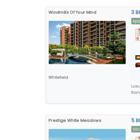
3 B
Windmills Of Your Mind
Apa
Whitefield
Luxu
Bang
car 
5 B
Prestige White Meadows
Vill