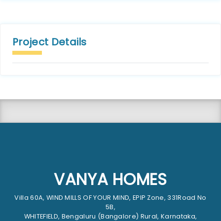
Project Details
VANYA HOMES
Villa 60A, WIND MILLS OF YOUR MIND, EPIP Zone, 331Road No
5B,
WHITEFIELD, Bengaluru (Bangalore) Rural, Karnataka,